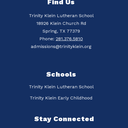
Find Us
Trinity Klein Lutheran School
18926 Klein Church Rd
Spring, TX 77379
Phone:
281.376.5810
admissions@trinityklein.org
Schools
Trinity Klein Lutheran School
Trinity Klein Early Childhood
Stay Connected